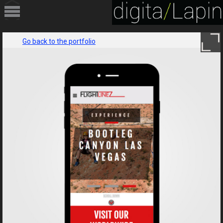
HOME
Go back to the portfolio
PORTFOLIO
SERVICES
ABOUT
CONTACT