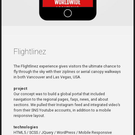
Flightlinez
The Flightlinez experience gives visitors the ultimate chance to
fly through the sky with their ziplines or aerial canopy walkways
in both Vancouver and Las Vegas, USA.
project
Our concept was to build a global portal that included
navigation to the regional pages, faqs, news, and about
sections. We pulled their Instagram feed and integrated video’s
from their SNS Youtube accounts, in addition to a mobile
responsive layout.
technologies
HTML5 / SCSS / JQuery / WordPress / Mobile Responsive