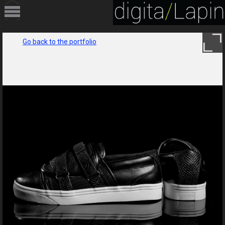
HOME
Go back to the portfolio
PORTFOLIO
SERVICES
ABOUT
CONTACT