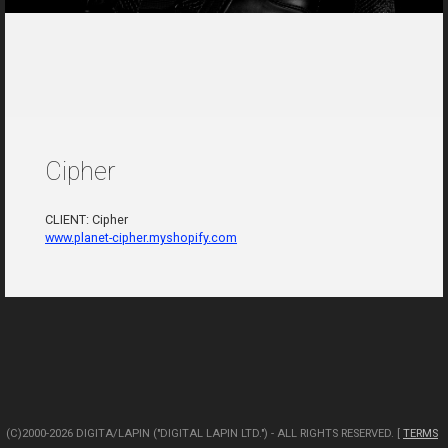
Cipher
CLIENT: Cipher
www.planet-cipher.myshopify.com
(C)2000-2026 DIGITA/LAPIN ("DIGITAL LAPIN LTD.") - ALL RIGHTS RESERVED. [
TERMS