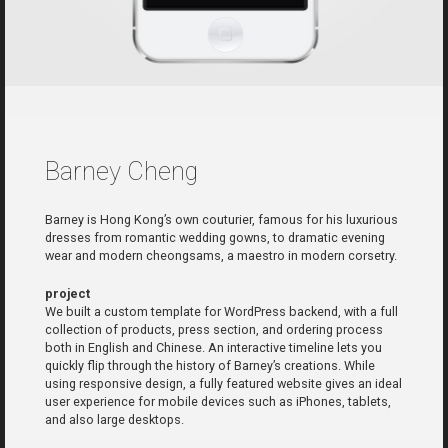
Barney Cheng
Barney is Hong Kong’s own couturier, famous for his luxurious
dresses from romantic wedding gowns, to dramatic evening
wear and modern cheongsams, a maestro in modern corsetry.
project
We built a custom template for WordPress backend, with a full
collection of products, press section, and ordering process
both in English and Chinese. An interactive timeline lets you
quickly flip through the history of Barney’s creations. While
using responsive design, a fully featured website gives an ideal
user experience for mobile devices such as iPhones, tablets,
and also large desktops.