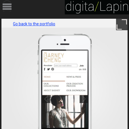
HOME
Go back to the portfolio
PORTFOLIO
SERVICES
ABOUT
CONTACT