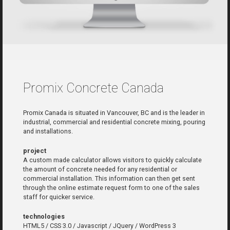
Promix Concrete Canada
Promix Canada is situated in Vancouver, BC and is the leader in
industrial, commercial and residential concrete mixing, pouring
and installations.
project
A custom made calculator allows visitors to quickly calculate
the amount of concrete needed for any residential or
commercial installation. This information can then get sent
through the online estimate request form to one of the sales
staff for quicker service.
technologies
HTML5 / CSS 3.0 / Javascript / JQuery / WordPress 3