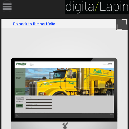
HOME
Go back to the portfolio
PORTFOLIO
SERVICES
ABOUT
CONTACT