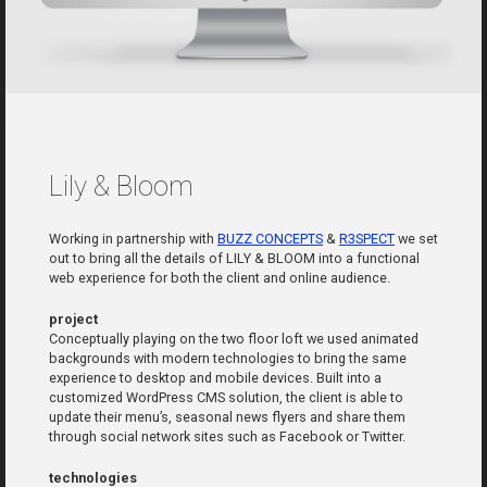
Lily & Bloom
Working in partnership with
BUZZ CONCEPTS
&
R3SPECT
we set
out to bring all the details of LILY & BLOOM into a functional
web experience for both the client and online audience.
project
Conceptually playing on the two floor loft we used animated
backgrounds with modern technologies to bring the same
experience to desktop and mobile devices. Built into a
customized WordPress CMS solution, the client is able to
update their menu’s, seasonal news flyers and share them
through social network sites such as Facebook or Twitter.
technologies