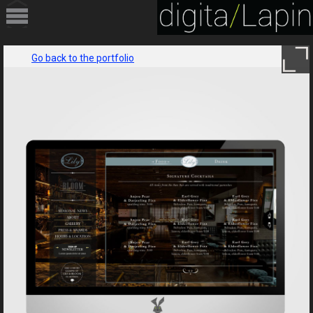
HOME
Go back to the portfolio
PORTFOLIO
SERVICES
ABOUT
CONTACT